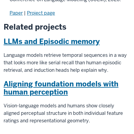
Paper
|
Project page
Related projects
LLMs and Episodic memory
Language models retrieve temporal sequences in a way
that looks more like serial recall than human episodic
retrieval, and induction heads help explain why.
Aligning foundation models with
human perception
Vision-language models and humans show closely
aligned perceptual structure in both individual feature
ratings and representational geometry.