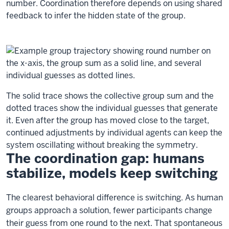
number. Coordination therefore depends on using shared
feedback to infer the hidden state of the group.
The solid trace shows the collective group sum and the
dotted traces show the individual guesses that generate
it. Even after the group has moved close to the target,
continued adjustments by individual agents can keep the
system oscillating without breaking the symmetry.
The coordination gap: humans
stabilize, models keep switching
The clearest behavioral difference is switching. As human
groups approach a solution, fewer participants change
their guess from one round to the next. That spontaneous