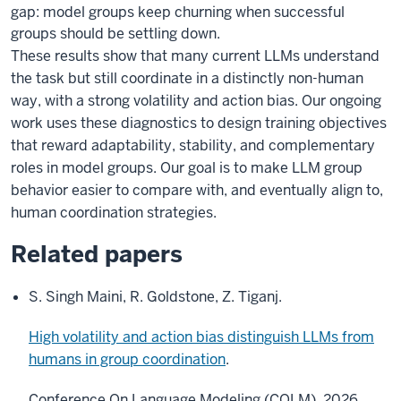
gap: model groups keep churning when successful
groups should be settling down.
These results show that many current LLMs understand
the task but still coordinate in a distinctly non-human
way, with a strong volatility and action bias. Our ongoing
work uses these diagnostics to design training objectives
that reward adaptability, stability, and complementary
roles in model groups. Our goal is to make LLM group
behavior easier to compare with, and eventually align to,
human coordination strategies.
Related papers
S. Singh Maini, R. Goldstone, Z. Tiganj.
High volatility and action bias distinguish LLMs from
humans in group coordination
.
Conference On Language Modeling (COLM), 2026.