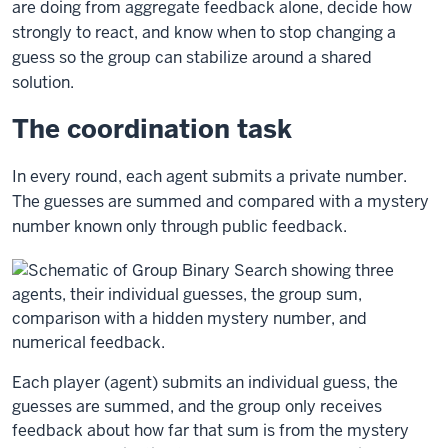
are doing from aggregate feedback alone, decide how
strongly to react, and know when to stop changing a
guess so the group can stabilize around a shared
solution.
The coordination task
In every round, each agent submits a private number.
The guesses are summed and compared with a mystery
number known only through public feedback.
Each player (agent) submits an individual guess, the
guesses are summed, and the group only receives
feedback about how far that sum is from the mystery