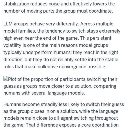
stabilization reduces noise and effectively lowers the
number of moving parts the group must coordinate.
LLM groups behave very differently. Across multiple
model families, the tendency to switch stays extremely
high even near the end of the game. This persistent
volatility is one of the main reasons model groups
typically underperform humans: they react in the right
direction, but they do not reliably settle into the stable
roles that make collective convergence possible.
Humans become steadily less likely to switch their guess
as the group closes in on a solution, while the language
models remain close to all-agent switching throughout
the game. That difference exposes a core coordination