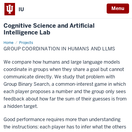
Menu
IU
Cognitive Science and Artificial
Intelligence Lab
Home
Group
Projects
coordination
GROUP COORDINATION IN HUMANS AND LLMS
in
humans
and
We compare how humans and large language models
LLMs
coordinate in groups when they share a goal but cannot
communicate directly. We study that problem with
Group Binary Search, a common-interest game in which
each player proposes a number and the group only sees
feedback about how far the sum of their guesses is from
a hidden target.
Good performance requires more than understanding
the instructions: each player has to infer what the others