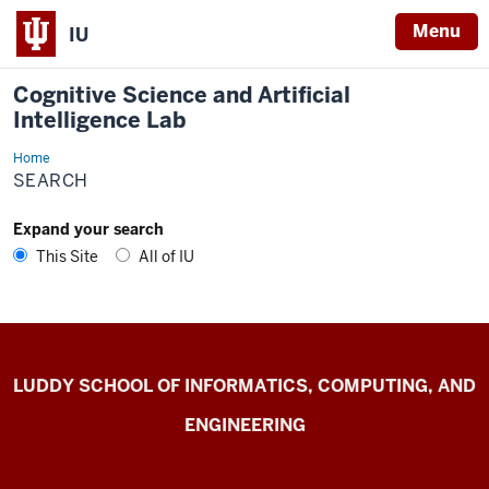
Menu
IU
Cognitive Science and Artificial
Intelligence Lab
Home
CogAI
Lab
SEARCH
Expand your search
This Site
All of IU
Cognitive
LUDDY SCHOOL OF INFORMATICS, COMPUTING, AND
Science
ENGINEERING
and
Artificial