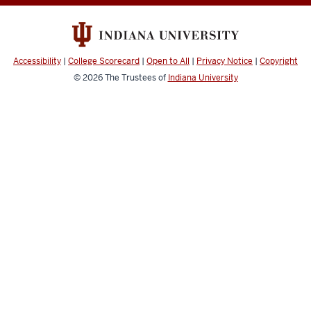
Intelligence
Lab
resources
Accessibility
|
College Scorecard
|
Open to All
|
Privacy Notice
|
Copyright
© 2026
The Trustees of
Indiana University